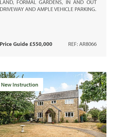
LAND, FORMAL GARDENS, IN AND OUT
DRIVEWAY AND AMPLE VEHICLE PARKING.
Price Guide £550,000
REF: AR8066
New Instruction