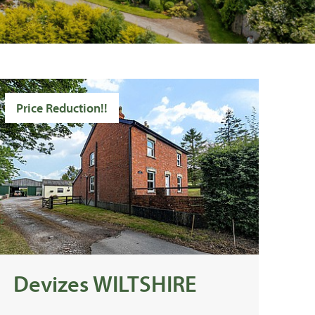
Price Reduction!!
Devizes WILTSHIRE