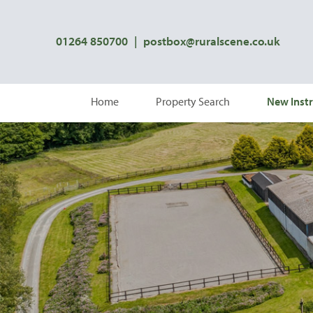
01264 850700
|
postbox@ruralscene.co.uk
Home
Property Search
New Instr