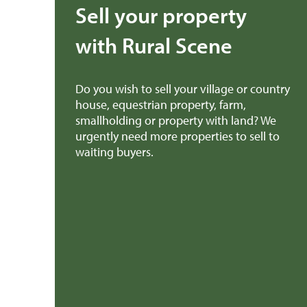
Sell your property
with Rural Scene
Do you wish to sell your village or country
house, equestrian property, farm,
smallholding or property with land? We
urgently need more properties to sell to
waiting buyers.