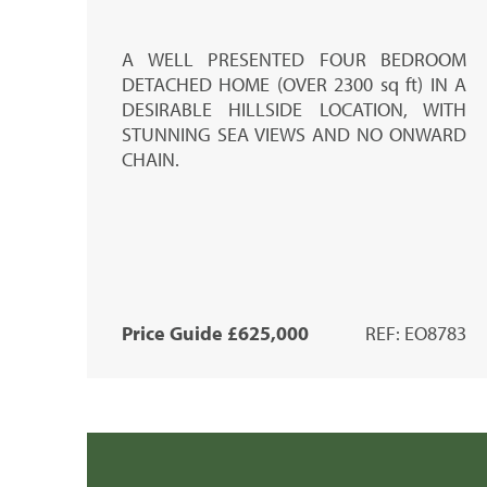
A
WELL PRESENTED
FOUR BEDROOM
DETACHED HOME (
OVER 2300 sq ft)
IN A
DESIRABLE HILLSIDE LOCATION, WITH
STUNNING SEA VIEWS AND NO ONWARD
CHAIN.
Price Guide £625,000
REF: EO8783