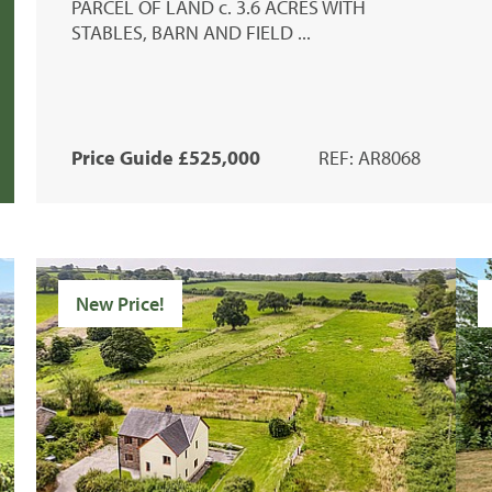
PARCEL OF LAND c. 3.6 ACRES WITH
STABLES, BARN AND FIELD ...
Price Guide £525,000
REF: AR8068
New Price!