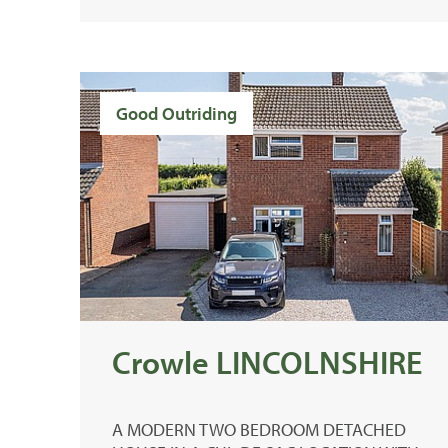
Good Outriding
Crowle LINCOLNSHIRE
A MODERN TWO BEDROOM DETACHED