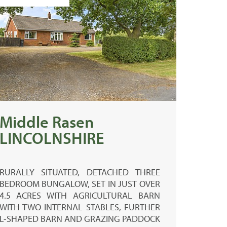
Middle Rasen
LINCOLNSHIRE
RURALLY SITUATED, DETACHED THREE
BEDROOM BUNGALOW, SET IN JUST OVER
4.5 ACRES WITH AGRICULTURAL BARN
WITH TWO INTERNAL STABLES, FURTHER
L-SHAPED BARN AND GRAZING PADDOCK