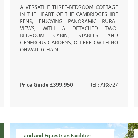
A VERSATILE THREE-BEDROOM COTTAGE
IN THE HEART OF THE CAMBRIDGESHIRE
FENS, ENJOYING PANORAMIC RURAL
VIEWS, WITH A DETACHED TWO-
BEDROOM CABIN, STABLES AND
GENEROUS GARDENS, OFFERED WITH NO
ONWARD CHAIN.
Price Guide £399,950
REF: AR8727
Land and Equestrian Facilities