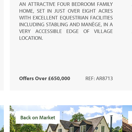
AN ATTRACTIVE FOUR BEDROOM FAMILY
HOME, SET IN JUST OVER EIGHT ACRES
WITH EXCELLENT EQUESTRIAN FACILITIES
INCLUDING STABLING AND MANÈGE, IN A
VERY ACCESSIBLE EDGE OF VILLAGE
LOCATION.
Offers Over £650,000
REF: AR8713
Back on Market