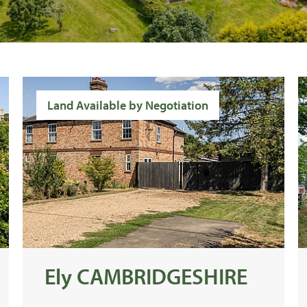
Land Available by Negotiation
Ely CAMBRIDGESHIRE