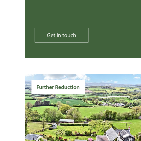
Get in touch
Further Reduction