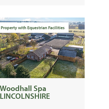
Property with Equestrian Facilities
Woodhall Spa
LINCOLNSHIRE