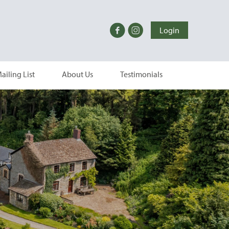
Login
ailing List
About Us
Testimonials