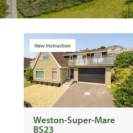
New Instruction
Weston-Super-Mare
BS23