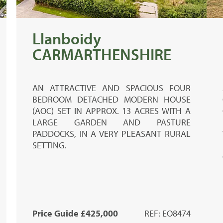
Llanboidy
CARMARTHENSHIRE
AN ATTRACTIVE AND SPACIOUS FOUR
BEDROOM DETACHED MODERN HOUSE
(AOC) SET IN APPROX. 13 ACRES WITH A
LARGE GARDEN AND PASTURE
PADDOCKS, IN A VERY PLEASANT RURAL
SETTING.
Price Guide £425,000
REF: EO8474