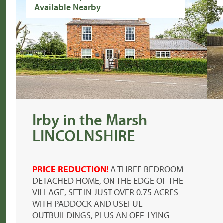
Available Nearby
Irby in the Marsh
LINCOLNSHIRE
PRICE REDUCTION!
A THREE BEDROOM
DETACHED HOME, ON THE EDGE OF THE
VILLAGE, SET IN JUST OVER 0.75 ACRES
WITH PADDOCK AND USEFUL
OUTBUILDINGS, PLUS AN OFF-LYING