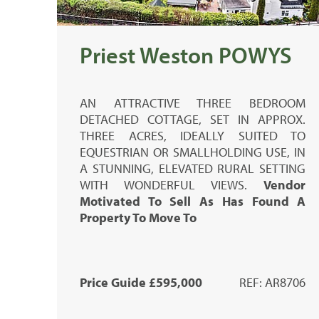
Priest Weston POWYS
AN ATTRACTIVE THREE BEDROOM
DETACHED COTTAGE, SET IN APPROX.
THREE ACRES, IDEALLY SUITED TO
EQUESTRIAN OR SMALLHOLDING USE, IN
A STUNNING, ELEVATED RURAL SETTING
WITH WONDERFUL VIEWS.
Vendor
Motivated To Sell As Has Found A
Property To Move To
Price Guide £595,000
REF: AR8706