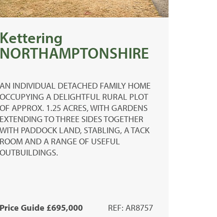
Kettering
NORTHAMPTONSHIRE
AN INDIVIDUAL DETACHED FAMILY HOME
OCCUPYING A DELIGHTFUL RURAL PLOT
OF APPROX. 1.25 ACRES, WITH GARDENS
EXTENDING TO THREE SIDES TOGETHER
WITH PADDOCK LAND, STABLING, A TACK
ROOM AND A RANGE OF USEFUL
OUTBUILDINGS.
Price Guide £695,000
REF: AR8757