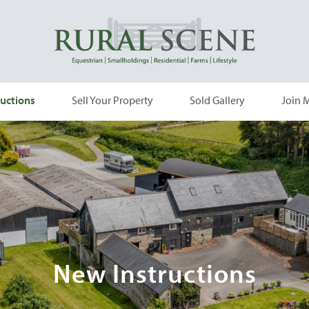
uctions
Sell Your Property
Sold Gallery
Join M
New Instructions