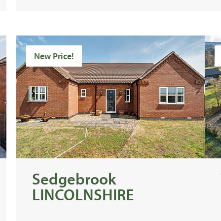
New Price!
Sedgebrook
LINCOLNSHIRE