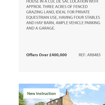
HOUSE IN A CUL DE SAC LOCATION WITH
APPROX. THREE ACRES OF FENCED
GRAZING LAND, IDEAL FOR PRIVATE
EQUESTRIAN USE, HAVING FOUR STABLES
AND HAY BARN, AMPLE VEHICLE PARKING
AND A GARAGE.
Offers Over £400,000
REF: AR8483
New Instruction