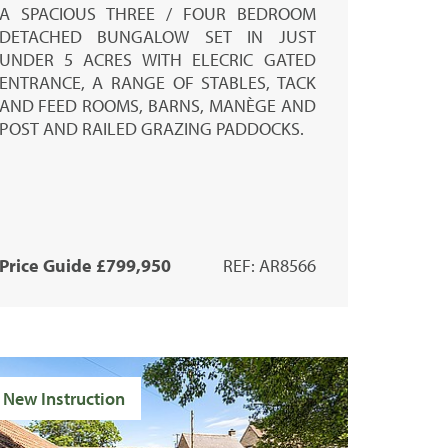
A SPACIOUS THREE / FOUR BEDROOM
DETACHED BUNGALOW SET IN JUST
UNDER 5 ACRES WITH ELECRIC GATED
ENTRANCE, A RANGE OF STABLES, TACK
AND FEED ROOMS, BARNS, MANÈGE AND
POST AND RAILED GRAZING PADDOCKS.
Price Guide £799,950
REF: AR8566
New Instruction