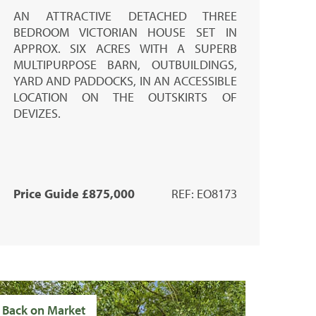
AN ATTRACTIVE DETACHED THREE
BEDROOM VICTORIAN HOUSE SET IN
APPROX. SIX ACRES WITH A SUPERB
MULTIPURPOSE BARN, OUTBUILDINGS,
YARD AND PADDOCKS, IN AN ACCESSIBLE
LOCATION ON THE OUTSKIRTS OF
DEVIZES.
Price Guide £875,000
REF: EO8173
Back on Market