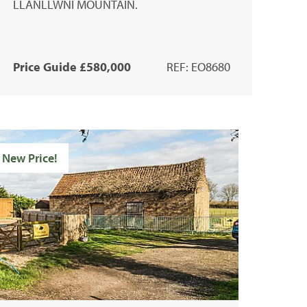
LLANLLWNI MOUNTAIN.
Price Guide £580,000
REF: EO8680
New Price!