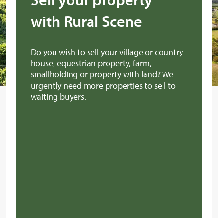
with Rural Scene
Do you wish to sell your village or country
house, equestrian property, farm,
smallholding or property with land? We
urgently need more properties to sell to
waiting buyers.