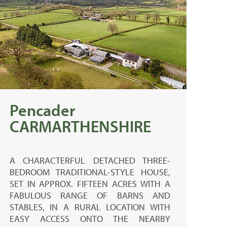
Pencader
CARMARTHENSHIRE
A CHARACTERFUL DETACHED THREE-
BEDROOM TRADITIONAL-STYLE HOUSE,
SET IN APPROX. FIFTEEN ACRES WITH A
FABULOUS RANGE OF BARNS AND
STABLES, IN A RURAL LOCATION WITH
EASY ACCESS ONTO THE NEARBY