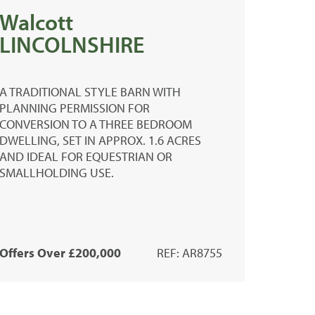
Walcott
LINCOLNSHIRE
A TRADITIONAL STYLE BARN WITH
PLANNING PERMISSION FOR
CONVERSION TO A THREE BEDROOM
DWELLING, SET IN APPROX. 1.6 ACRES
AND IDEAL FOR EQUESTRIAN OR
SMALLHOLDING USE.
Offers Over £200,000
REF: AR8755