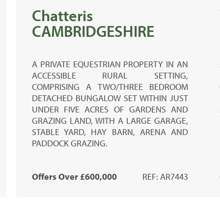
Chatteris
CAMBRIDGESHIRE
A PRIVATE EQUESTRIAN PROPERTY IN AN
ACCESSIBLE RURAL SETTING,
COMPRISING A TWO/THREE BEDROOM
DETACHED BUNGALOW SET WITHIN JUST
UNDER FIVE ACRES OF GARDENS AND
GRAZING LAND, WITH A LARGE GARAGE,
STABLE YARD, HAY BARN, ARENA AND
PADDOCK GRAZING.
Offers Over £600,000
REF: AR7443