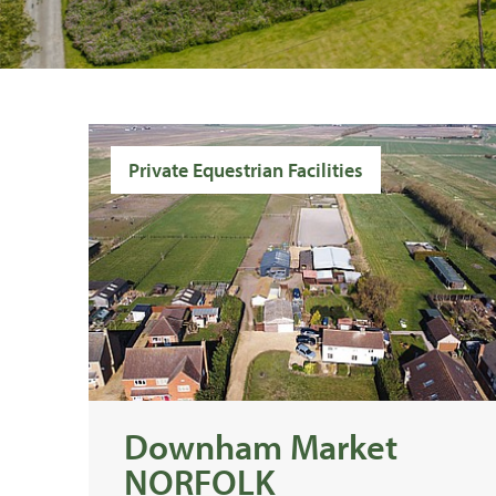
Private Equestrian Facilities
Downham Market
NORFOLK