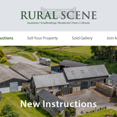
uctions
Sell Your Property
Sold Gallery
Join M
New Instructions