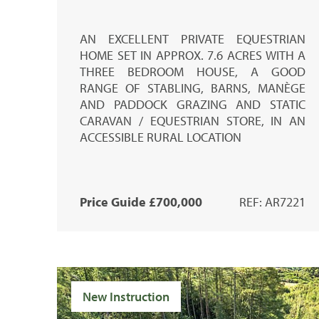
AN EXCELLENT PRIVATE EQUESTRIAN
HOME SET IN APPROX. 7.6 ACRES WITH A
THREE BEDROOM HOUSE, A GOOD
RANGE OF STABLING, BARNS, MANÈGE
AND PADDOCK GRAZING AND STATIC
CARAVAN / EQUESTRIAN STORE, IN AN
ACCESSIBLE RURAL LOCATION
Price Guide £700,000
REF: AR7221
New Instruction