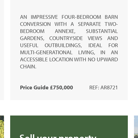
AN IMPRESSIVE FOUR-BEDROOM BARN
CONVERSION WITH A SEPARATE TWO-
BEDROOM ANNEXE, SUBSTANTIAL
GARDENS, COUNTRYSIDE VIEWS AND
USEFUL OUTBUILDINGS, IDEAL FOR
MULTI-GENERATIONAL LIVING, IN AN
ACCESSIBLE LOCATION WITH NO UPWARD
CHAIN.
Price Guide £750,000
REF: AR8721
Sell your property