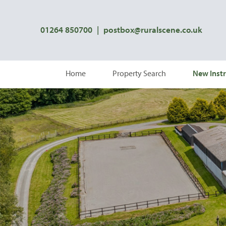
01264 850700
|
postbox@ruralscene.co.uk
Home
Property Search
New Instr