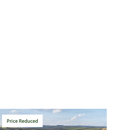
Price Reduced