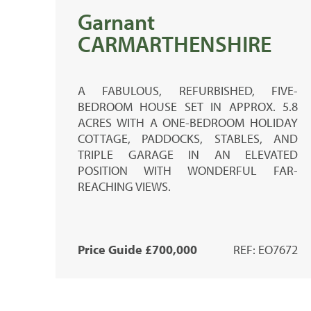
Garnant
CARMARTHENSHIRE
A FABULOUS, REFURBISHED, FIVE-
BEDROOM HOUSE SET IN APPROX. 5.8
ACRES WITH A ONE-BEDROOM HOLIDAY
COTTAGE, PADDOCKS, STABLES, AND
TRIPLE GARAGE IN AN ELEVATED
POSITION WITH WONDERFUL FAR-
REACHING VIEWS.
Price Guide £700,000
REF: EO7672