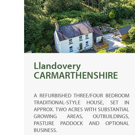
Llandovery
CARMARTHENSHIRE
A REFURBISHED THREE/FOUR BEDROOM
TRADITIONAL-STYLE HOUSE, SET IN
APPROX. TWO ACRES WITH SUBSTANTIAL
GROWING AREAS, OUTBUILDINGS,
PASTURE PADDOCK AND OPTIONAL
BUSINESS.