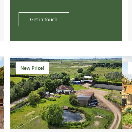
Get in touch
New Price!