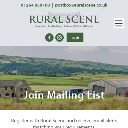
01264 850700
|
postbox@ruralscene.co.uk
Login
Join Mailing List
Register with Rural Scene and receive email alerts
matching your requirements.