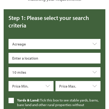
Step 1: Please select your search
criteria
Acreage
10 miles
Price Min.
Price Max.
Yards & Land:
Tick this box to see stable yards, barns,
bare land and other rural properties without