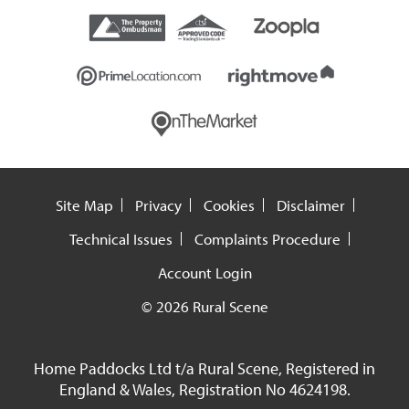
Site Map
Privacy
Cookies
Disclaimer
Technical Issues
Complaints Procedure
Account Login
© 2026 Rural Scene
Home Paddocks Ltd t/a Rural Scene, Registered in
England & Wales, Registration No 4624198.