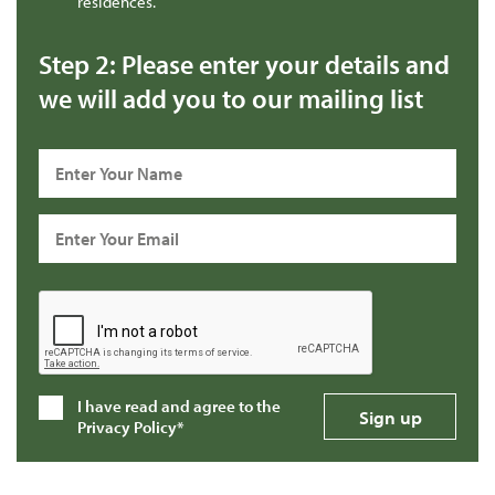
residences.
Step 2: Please enter your details and
we will add you to our mailing list
I have read and agree to the
Privacy Policy*