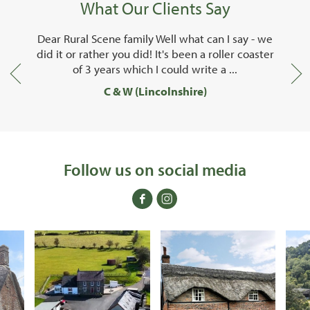
What Our Clients Say
ene family Well what can I say - we
I just wanted to say s
r you did! It's been a roller coaster
team at Rural Scene
ars which I could write a ...
done for us o
C & W (Lincolnshire)
Mr B (Ca
Follow us on social media