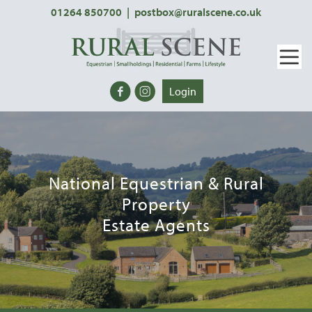
01264 850700
|
postbox@ruralscene.co.uk
Login
National Equestrian & Rural
Property
Estate Agents