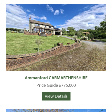
Ammanford CARMARTHENSHIRE
Price Guide £775,000
View Details