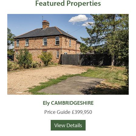
Featured Properties
Ely CAMBRIDGESHIRE
Price Guide £399,950
View Details