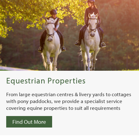
Equestrian Properties
From large equestrian centres & livery yards to cottages
with pony paddocks, we provide a specialist service
covering equine properties to suit all requirements
Find Out More