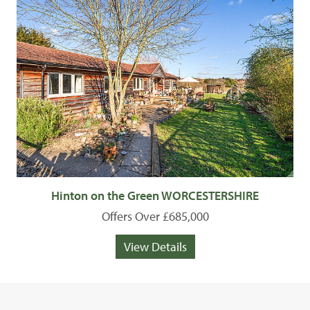
Hinton on the Green WORCESTERSHIRE
Offers Over £685,000
View Details