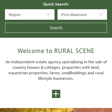
Quick Search:
Region
Price Maximum
Welcome to RURAL SCENE
An independent estate agency specialising in the sale of
country houses & cottages, properties with land,
equestrian properties, farms, smallholdings and rural
lifestyle businesses.