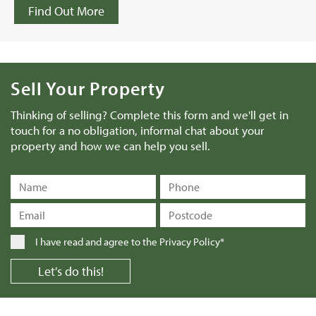
Find Out More
Sell Your Property
Thinking of selling? Complete this form and we'll get in
touch for a no obligation, informal chat about your
property and how we can help you sell.
I have read and agree to the
Privacy Policy*