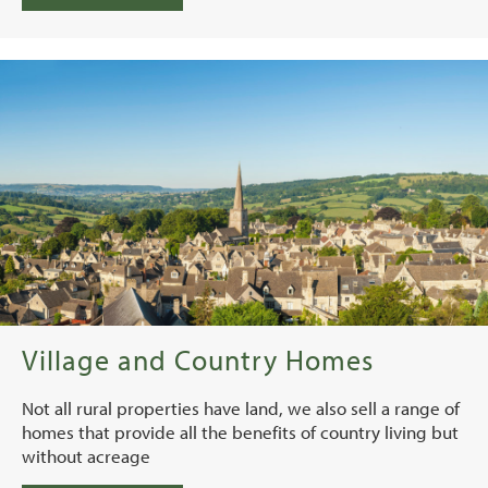
Village and Country Homes
Not all rural properties have land, we also sell a range of
homes that provide all the benefits of country living but
without acreage