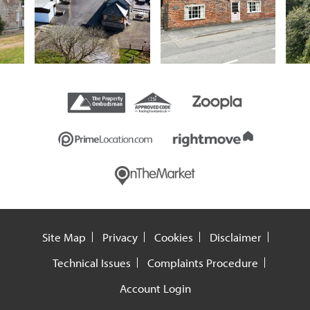
Site Map
Privacy
Cookies
Disclaimer
Technical Issues
Complaints Procedure
Account Login