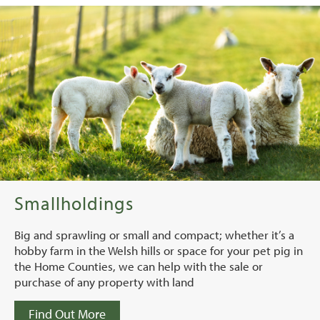
Smallholdings
Big and sprawling or small and compact; whether it’s a
hobby farm in the Welsh hills or space for your pet pig in
the Home Counties, we can help with the sale or
purchase of any property with land
Find Out More