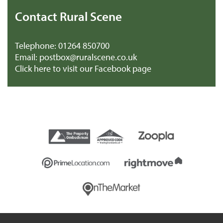
Contact Rural Scene
Telephone:
01264 850700
Email:
postbox@ruralscene.co.uk
Click here to visit our Facebook page