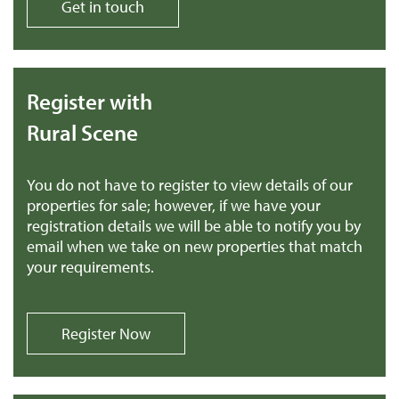
Get in touch
Register with
Rural Scene
You do not have to register to view details of our
properties for sale; however, if we have your
registration details we will be able to notify you by
email when we take on new properties that match
your requirements.
Register Now