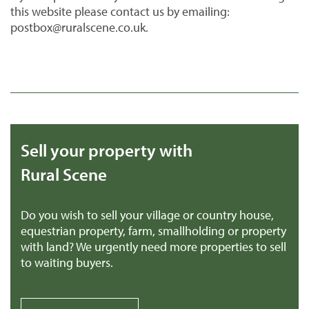
this website please contact us by emailing:
postbox@ruralscene.co.uk.
Sell your property with
Rural Scene
Do you wish to sell your village or country house,
equestrian property, farm, smallholding or property
with land? We urgently need more properties to sell
to waiting buyers.