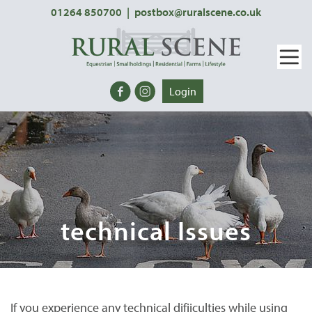
01264 850700
|
postbox@ruralscene.co.uk
Login
technical Issues
If you experience any technical difiiculties while using