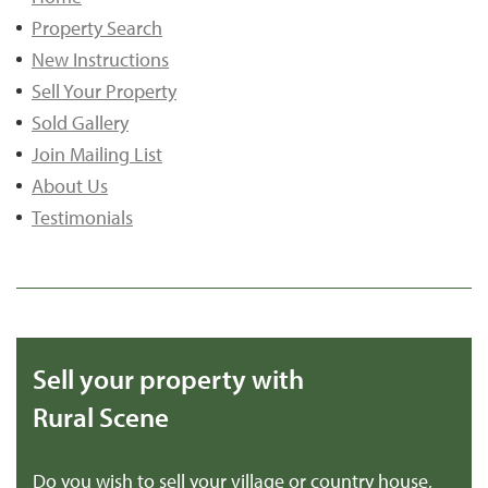
Property Search
New Instructions
Sell Your Property
Sold Gallery
Join Mailing List
About Us
Testimonials
Sell your property with
Rural Scene
Do you wish to sell your village or country house,