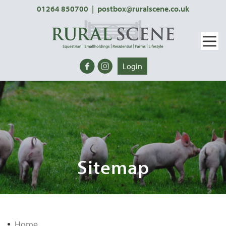
01264 850700
|
postbox@ruralscene.co.uk
Login
Sitemap
Home