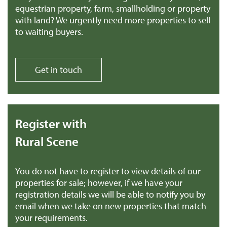
equestrian property, farm, smallholding or property
with land? We urgently need more properties to sell
to waiting buyers.
Get in touch
Register with
Rural Scene
You do not have to register to view details of our
properties for sale; however, if we have your
registration details we will be able to notify you by
email when we take on new properties that match
your requirements.