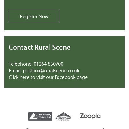
Register Now
Contact Rural Scene
Telephone:
01264 850700
Email:
postbox@ruralscene.co.uk
Click here to visit our Facebook page