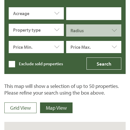
Acreage
Property type
Radius
Price Min.
Price Max.
Exclude sold properties
This map will show a selection of up to 50 properties.
Please refine your search using the box above.
Grid View
Map View