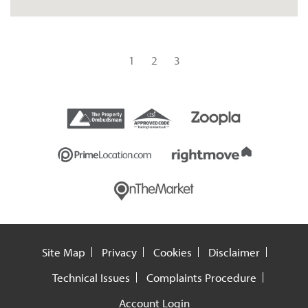
1
2
3
Site Map
Privacy
Cookies
Disclaimer
Technical Issues
Complaints Procedure
Account Login