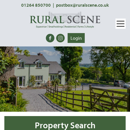
01264 850700
|
postbox@ruralscene.co.uk
Login
Property Search