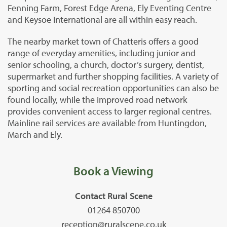
Fenning Farm, Forest Edge Arena, Ely Eventing Centre
and Keysoe International are all within easy reach.
The nearby market town of Chatteris offers a good
range of everyday amenities, including junior and
senior schooling, a church, doctor’s surgery, dentist,
supermarket and further shopping facilities. A variety of
sporting and social recreation opportunities can also be
found locally, while the improved road network
provides convenient access to larger regional centres.
Mainline rail services are available from Huntingdon,
March and Ely.
Book a Viewing
Contact Rural Scene
01264 850700
reception@ruralscene.co.uk