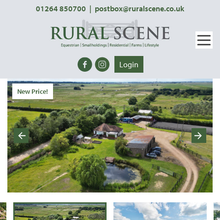
01264 850700
|
postbox@ruralscene.co.uk
Login
New Price!