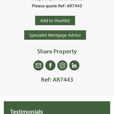
Please quote Ref: AR7443
Add to Shortlist
Specialist Mortgage Advice
Share Property
Ref: AR7443
Testimonials