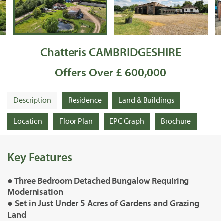
Chatteris CAMBRIDGESHIRE
Offers Over £ 600,000
Description
Residence
Land & Buildings
Location
Floor Plan
EPC Graph
Brochure
Key Features
● Three Bedroom Detached Bungalow Requiring
Modernisation
● Set in Just Under 5 Acres of Gardens and Grazing
Land