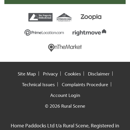
Site Map
Privacy
Cookies
Disclaimer
Technical Issues
Complaints Procedure
Account Login
© 2026 Rural Scene
Home Paddocks Ltd t/a Rural Scene, Registered in