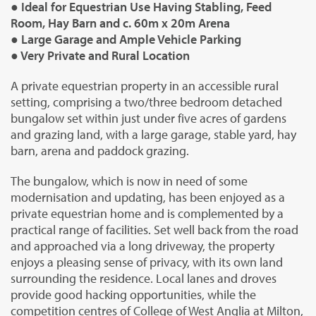
● Ideal for Equestrian Use Having Stabling, Feed
Room, Hay Barn and c. 60m x 20m Arena
● Large Garage and Ample Vehicle Parking
● Very Private and Rural Location
A private equestrian property in an accessible rural
setting, comprising a two/three bedroom detached
bungalow set within just under five acres of gardens
and grazing land, with a large garage, stable yard, hay
barn, arena and paddock grazing.
The bungalow, which is now in need of some
modernisation and updating, has been enjoyed as a
private equestrian home and is complemented by a
practical range of facilities. Set well back from the road
and approached via a long driveway, the property
enjoys a pleasing sense of privacy, with its own land
surrounding the residence. Local lanes and droves
provide good hacking opportunities, while the
competition centres of College of West Anglia at Milton,