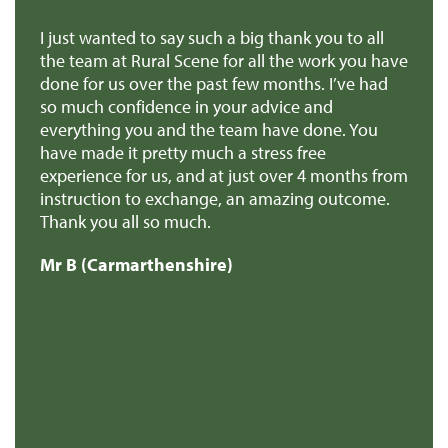
we
I just wanted to say such a big thank you to all
De
r
the team at Rural Scene for all the work you have
te
e
done for us over the past few months. I’ve had
th
so much confidence in your advice and
pr
you
everything you and the team have done. You
ma
en
have made it pretty much a stress free
it
experience for us, and at just over 4 months from
pa
e
instruction to exchange, an amazing outcome.
re
Thank you all so much.
of
d
Mr B (Carmarthenshire)
Mr
e
s
re
t