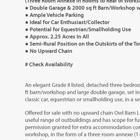
(Three Room Annexe in Rooms to Rear of Works
● Double Garage & 2000 sq ft Barn/Workshop w
● Ample Vehicle Parking
● Ideal for Car Enthusiast/Collector
● Potential for Equestrian/Smallholding Use
● Approx. 2.25 Acres In All
● Semi-Rural Position on the Outskirts of the T
● No Upward Chain
# Check Availability
An elegant Grade II listed, detached three bedr
ft barn/workshop and large double garage, set in 
classic car, equestrian or smallholding use, in a s
Offered for sale with no upward chain Owl Barn 
useful range of outbuildings and has scope for f
permission granted for extra accommodation conv
workshop, in the form of a three room annexe (