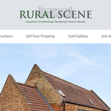
ructions
Sell Your Property
Sold Gallery
Join M