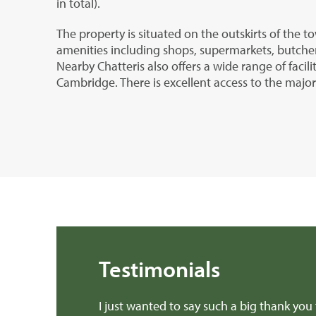
in total).
The property is situated on the outskirts of the 
amenities including shops, supermarkets, butche
Nearby Chatteris also offers a wide range of facili
Cambridge. There is excellent access to the majo
Testimonials
 a book about.
I just wanted to say such a big thank you