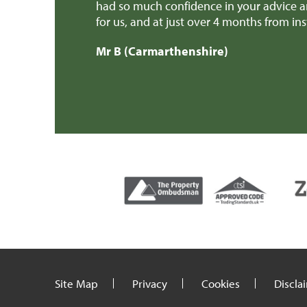
erience possible
had so much confidence in your advice a
ally owe you a
for us, and at just over 4 months from i
ings, kept me
Mr B (Carmarthenshire)
in our new home
Site Map
Privacy
Cookies
Discla