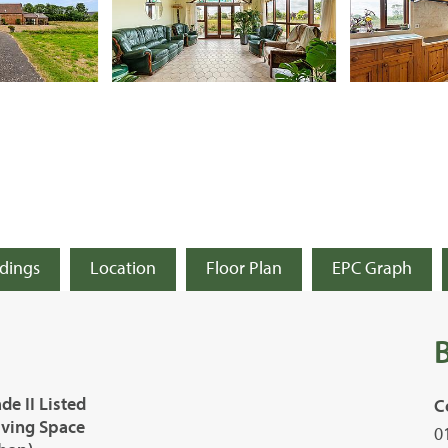
ldings
Location
Floor Plan
EPC Graph
e II Listed
C
iving Space
0