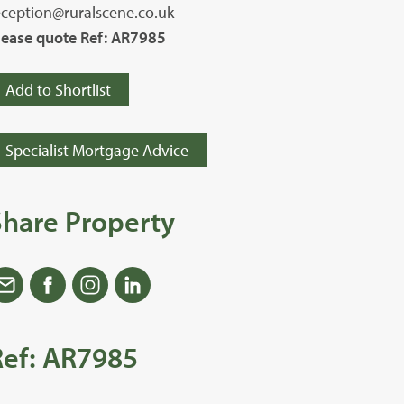
eception@ruralscene.co.uk
lease quote Ref: AR7985
Add to Shortlist
Specialist Mortgage Advice
Share Property
Ref: AR7985