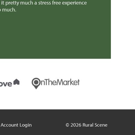
 pretty much a stress free experience
provided invalua
so much.
patch earlier th
Mr H & Mrs C 
Account Login
© 2026 Rural Scene