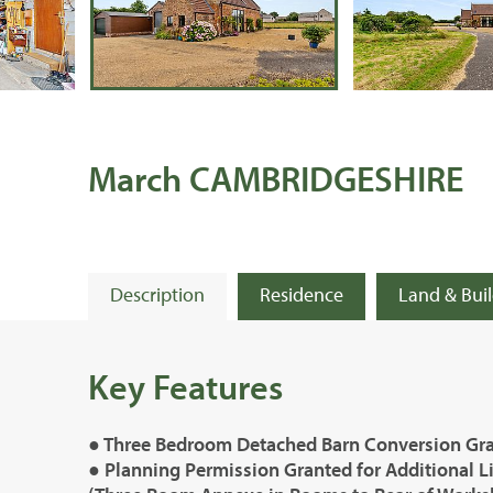
March CAMBRIDGESHIRE
Description
Residence
Land & Bui
Key Features
● Three Bedroom Detached Barn Conversion Grad
● Planning Permission Granted for Additional L