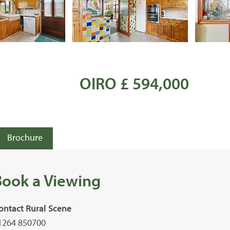
OIRO £ 594,000
Brochure
Book a Viewing
ontact Rural Scene
1264 850700