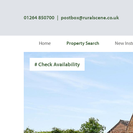
01264 850700
|
postbox@ruralscene.co.uk
Home
Property Search
New Inst
# Check Availability