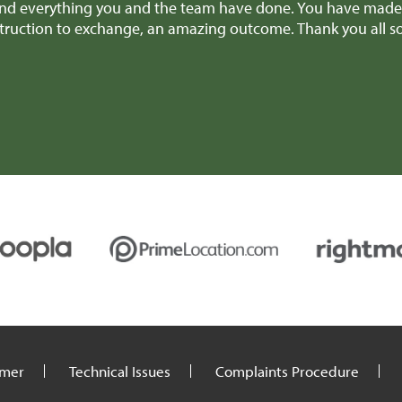
nd everything you and the team have done. You have made it
nstruction to exchange, an amazing outcome. Thank you all 
imer
Technical Issues
Complaints Procedure