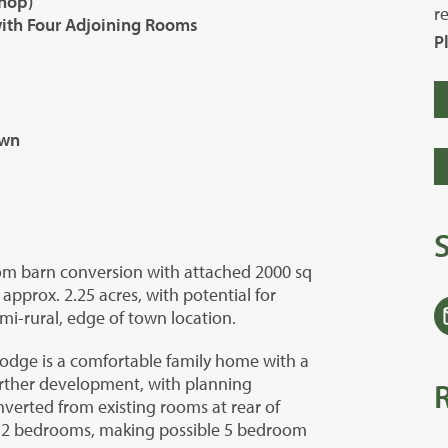
hop)
r
ith Four Adjoining Rooms
P
own
oom barn conversion with attached 2000 sq
approx. 2.25 acres, with potential for
emi-rural, edge of town location.
Lodge is a comfortable family home with a
urther development, with planning
erted from existing rooms at rear of
1-2 bedrooms, making possible 5 bedroom