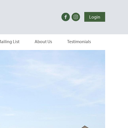
Login
ailing List
About Us
Testimonials