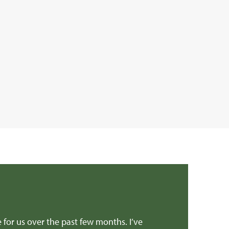
e for us over the past few months. I’ve
Dear Edward Than