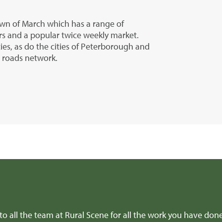
town of March which has a range of
rs and a popular twice weekly market.
ties, as do the cities of Peterborough and
r roads network.
 to all the team at Rural Scene for all the work you have don