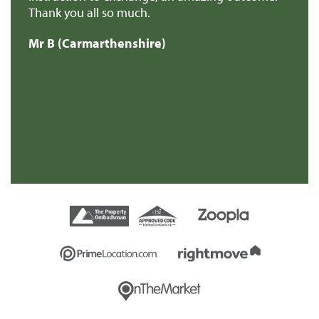
Thank you all so much.
of
d
Mr B (Carmarthenshire)
Mr
e
s
re
t