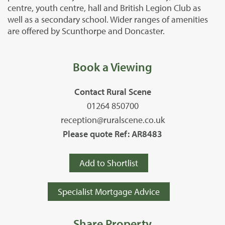
centre, youth centre, hall and British Legion Club as
well as a secondary school. Wider ranges of amenities
are offered by Scunthorpe and Doncaster.
Book a Viewing
Contact Rural Scene
01264 850700
reception@ruralscene.co.uk
Please quote Ref: AR8483
Add to Shortlist
Specialist Mortgage Advice
Share Property