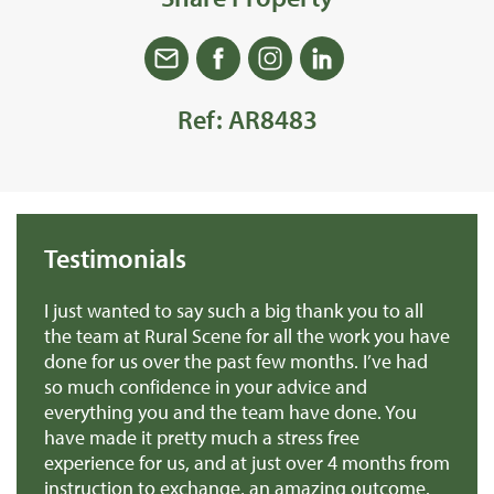
Ref: AR8483
Testimonials
we
I just wanted to say such a big thank you to all
De
r
the team at Rural Scene for all the work you have
te
e
done for us over the past few months. I’ve had
th
so much confidence in your advice and
pr
you
everything you and the team have done. You
ma
en
have made it pretty much a stress free
it
experience for us, and at just over 4 months from
pa
e
instruction to exchange, an amazing outcome.
re