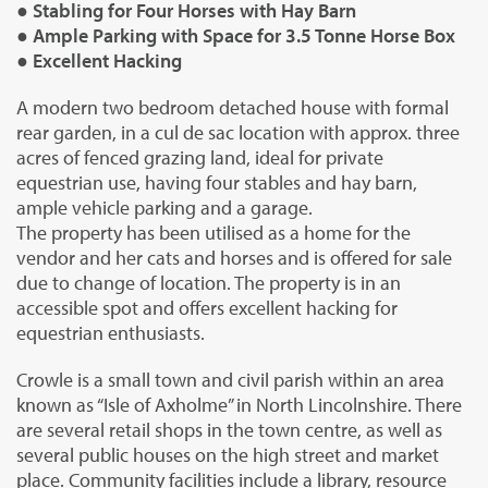
● Stabling for Four Horses with Hay Barn
● Ample Parking with Space for 3.5 Tonne Horse Box
● Excellent Hacking
A modern two bedroom detached house with formal
rear garden, in a cul de sac location with approx. three
acres of fenced grazing land, ideal for private
equestrian use, having four stables and hay barn,
ample vehicle parking and a garage.
The property has been utilised as a home for the
vendor and her cats and horses and is offered for sale
due to change of location. The property is in an
accessible spot and offers excellent hacking for
equestrian enthusiasts.
Crowle is a small town and civil parish within an area
known as “Isle of Axholme” in North Lincolnshire. There
are several retail shops in the town centre, as well as
several public houses on the high street and market
place. Community facilities include a library, resource