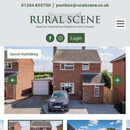
01264 850700
|
postbox@ruralscene.co.uk
Login
Good Outriding