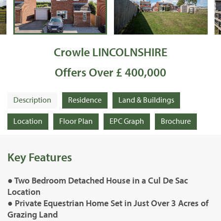
Crowle LINCOLNSHIRE
Offers Over £ 400,000
Description
Residence
Land & Buildings
Location
Floor Plan
EPC Graph
Brochure
Key Features
● Two Bedroom Detached House in a Cul De Sac
Location
● Private Equestrian Home Set in Just Over 3 Acres of
Grazing Land