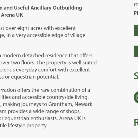
r
m and Useful Ancillary Outbuilding
P
d Arena UK
st over eight acres with excellent
e, in a very accessible edge of village
 a modern detached residence that offers
r two floors. The property is well suited
t blends everyday comfort with excellent
s or equestrian potential.
arradon offers the rare combination of a
ities and accessible countryside living.
A1, making journeys to Grantham, Newark
m provides a wide range of shops,
. For equestrian enthusiasts, Arena UK is
le lifestyle property.