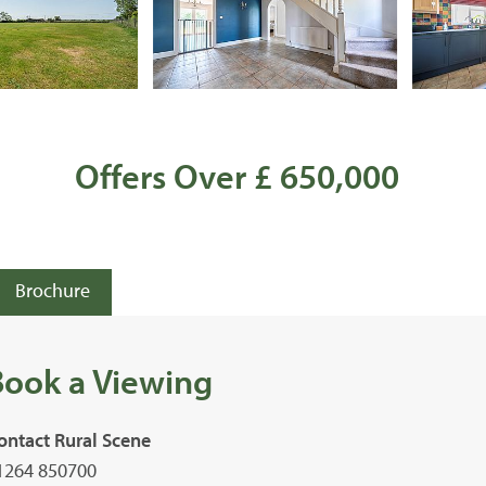
Offers Over £ 650,000
Brochure
Book a Viewing
ontact Rural Scene
1264 850700