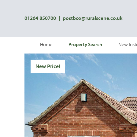
01264 850700
|
postbox@ruralscene.co.uk
Home
Property Search
New Inst
New Price!