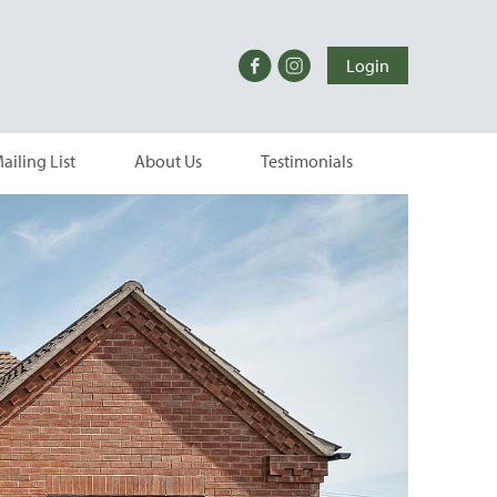
Login
ailing List
About Us
Testimonials