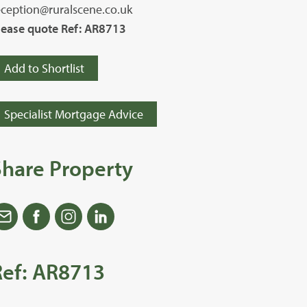
eception@ruralscene.co.uk
lease quote Ref: AR8713
Add to Shortlist
Specialist Mortgage Advice
Share Property
Ref: AR8713