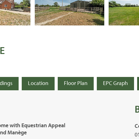
E
ldings
Location
Floor Plan
EPC Graph
ome with Equestrian Appeal
C
 and Manège
0