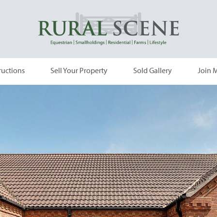
ructions
Sell Your Property
Sold Gallery
Join M