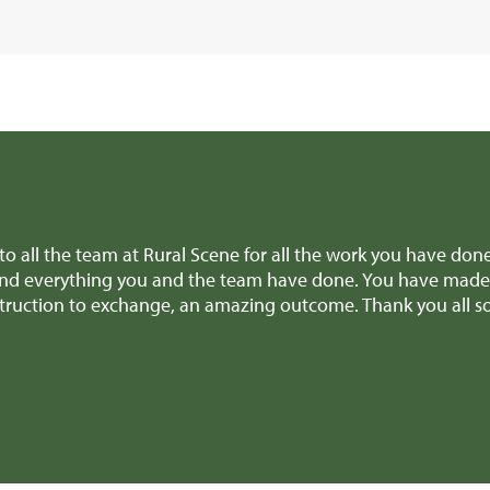
 to all the team at Rural Scene for all the work you have don
nd everything you and the team have done. You have made it
nstruction to exchange, an amazing outcome. Thank you all 