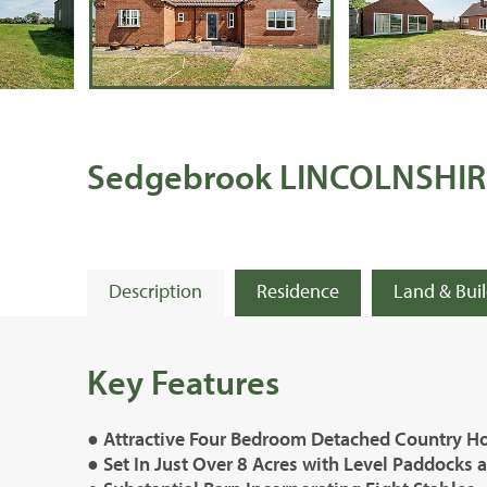
Sedgebrook LINCOLNSHIR
Description
Residence
Land & Bui
Key Features
● Attractive Four Bedroom Detached Country H
● Set In Just Over 8 Acres with Level Paddocks