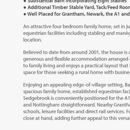
● Substantial Barn Incorporating Eight Stables
● Additional Timber Stable Yard, Tack/Feed Roo
● Well Placed for Grantham, Newark, the A1 an
An attractive four bedroom family home, set in ju
equestrian facilities including stabling and manèg
location.
Believed to date from around 2001, the house is
generous and flexible accommodation arranged ove
to family living and enjoys a practical layout tha
space for those seeking a rural home with busines
Enjoying an appealing edge-of-village setting, B
spacious family home, established equestrian facil
Sedgebrook is conveniently positioned for the 
and Nottingham straightforward. Nearby Grantha
schools, leisure facilities and direct rail services
close at hand, adding further appeal to this versati