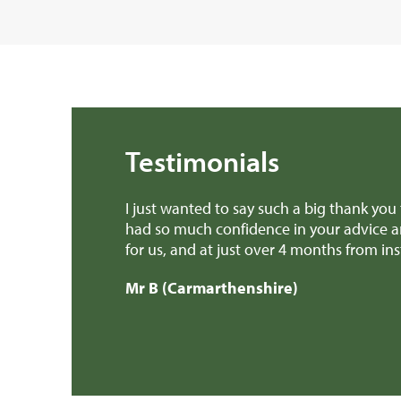
Testimonials
 a book about.
I just wanted to say such a big thank you
erience possible
had so much confidence in your advice a
ally owe you a
for us, and at just over 4 months from i
ings, kept me
Mr B (Carmarthenshire)
in our new home