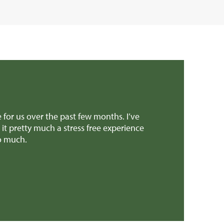
e for us over the past few months. I’ve
Dear Edward Than
 pretty much a stress free experience
provided invalua
so much.
patch earlier th
Mr H & Mrs C 