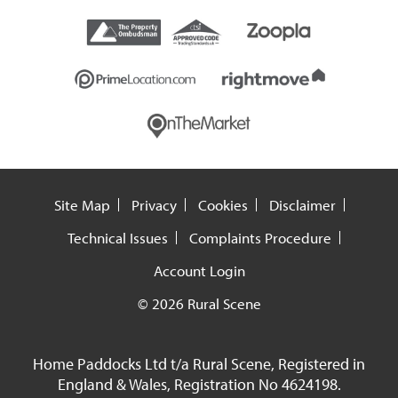
Site Map
Privacy
Cookies
Disclaimer
Technical Issues
Complaints Procedure
Account Login
© 2026 Rural Scene
Home Paddocks Ltd t/a Rural Scene, Registered in
England & Wales, Registration No 4624198.