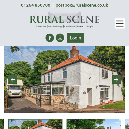
01264 850700
|
postbox@ruralscene.co.uk
Login