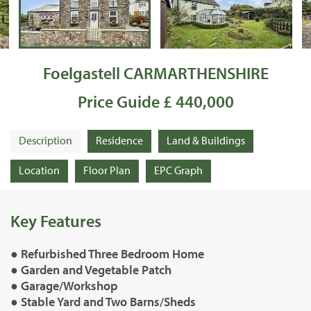
Foelgastell CARMARTHENSHIRE
Price Guide £ 440,000
Description
Residence
Land & Buildings
Location
Floor Plan
EPC Graph
Key Features
● Refurbished Three Bedroom Home
● Garden and Vegetable Patch
● Garage/Workshop
● Stable Yard and Two Barns/Sheds