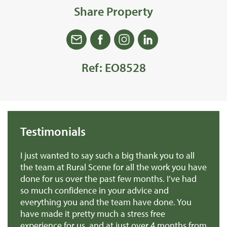
Share Property
Ref: EO8528
Testimonials
we
I just wanted to say such a big thank you to all
De
r
the team at Rural Scene for all the work you have
te
e
done for us over the past few months. I’ve had
th
so much confidence in your advice and
pr
you
everything you and the team have done. You
ma
en
have made it pretty much a stress free
it
experience for us, and at just over 4 months from
pa