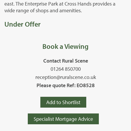
east. The Enterprise Park at Cross Hands provides a
wide range of shops and amenities.
Under Offer
Book a Viewing
Contact Rural Scene
01264 850700
reception@ruralscene.co.uk
Please quote Ref: EO8528
Add to Shortlist
Specialist Mortgage Advice