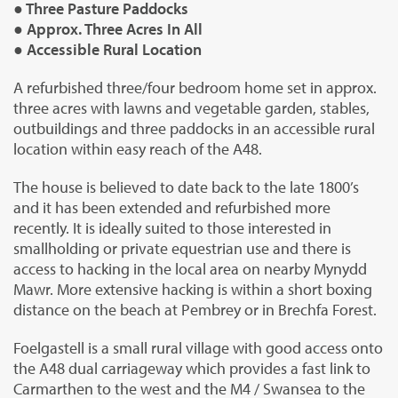
● Three Pasture Paddocks
● Approx. Three Acres In All
● Accessible Rural Location
A refurbished three/four bedroom home set in approx.
three acres with lawns and vegetable garden, stables,
outbuildings and three paddocks in an accessible rural
location within easy reach of the A48.
The house is believed to date back to the late 1800’s
and it has been extended and refurbished more
recently. It is ideally suited to those interested in
smallholding or private equestrian use and there is
access to hacking in the local area on nearby Mynydd
Mawr. More extensive hacking is within a short boxing
distance on the beach at Pembrey or in Brechfa Forest.
Foelgastell is a small rural village with good access onto
the A48 dual carriageway which provides a fast link to
Carmarthen to the west and the M4 / Swansea to the