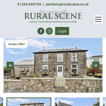
01264 850700
|
postbox@ruralscene.co.uk
Login
Under Offer