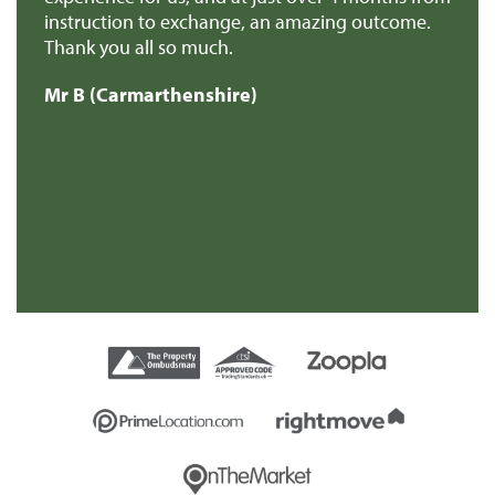
e
instruction to exchange, an amazing outcome.
re
Thank you all so much.
of
d
Mr B (Carmarthenshire)
Mr
e
s
re
t