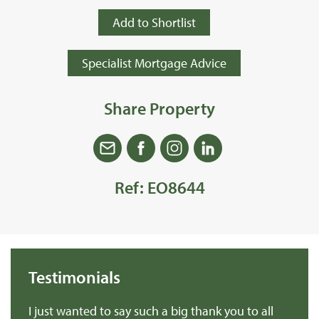
Add to Shortlist
Specialist Mortgage Advice
Share Property
Ref: EO8644
Testimonials
we
I just wanted to say such a big thank you to all
De