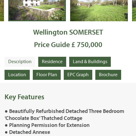
Wellington SOMERSET
Price Guide £ 750,000
Description
Residence
Land & Buildings
Location
Floor Plan
EPC Graph
Brochure
Key Features
● Beautifully Refurbished Detached Three Bedroom
‘Chocolate Box’ Thatched Cottage
● Planning Permission for Extension
● Detached Annexe