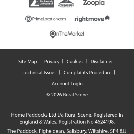
Site Map
Privacy
Cookies
Disclaimer
Technical Issues
Complaints Procedure
Account Login
© 2026 Rural Scene
Home Paddocks Ltd t/a Rural Scene, Registered in
England & Wales, Registration No 4624198.
The Paddock, Figheldean, Salisbury, Wiltshire, SP4 8JJ