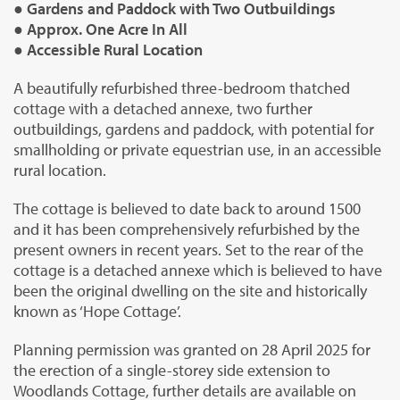
● Gardens and Paddock with Two Outbuildings
● Approx. One Acre In All
● Accessible Rural Location
A beautifully refurbished three-bedroom thatched
cottage with a detached annexe, two further
outbuildings, gardens and paddock, with potential for
smallholding or private equestrian use, in an accessible
rural location.
The cottage is believed to date back to around 1500
and it has been comprehensively refurbished by the
present owners in recent years. Set to the rear of the
cottage is a detached annexe which is believed to have
been the original dwelling on the site and historically
known as ‘Hope Cottage’.
Planning permission was granted on 28 April 2025 for
the erection of a single-storey side extension to
Woodlands Cottage, further details are available on