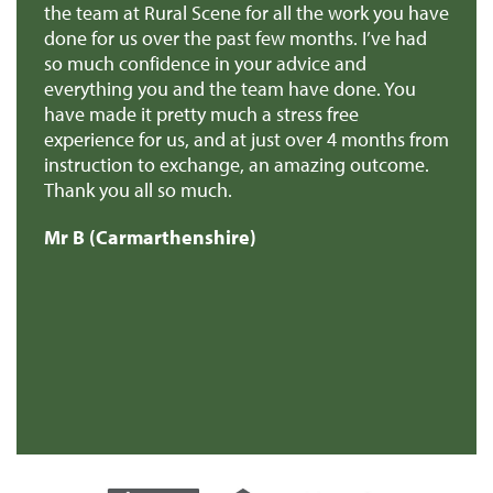
r
the team at Rural Scene for all the work you have
te
e
done for us over the past few months. I’ve had
th
so much confidence in your advice and
pr
you
everything you and the team have done. You
ma
en
have made it pretty much a stress free
it
experience for us, and at just over 4 months from
pa
e
instruction to exchange, an amazing outcome.
re
Thank you all so much.
of
d
Mr B (Carmarthenshire)
Mr
e
s
re
t