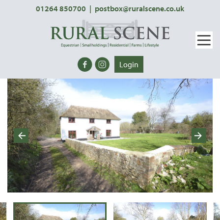
01264 850700
|
postbox@ruralscene.co.uk
Login