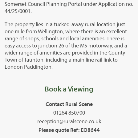
Somerset Council Planning Portal under Application no.
44/25/0001.
The property lies in a tucked-away rural location just
one mile from Wellington, where there is an excellent
range of shops, schools and local amenities. There is
easy access to junction 26 of the M5 motorway, and a
wider range of amenities are provided in the County
Town of Taunton, including a main line rail link to
London Paddington.
Book a Viewing
Contact Rural Scene
01264 850700
reception@ruralscene.co.uk
Please quote Ref: EO8644