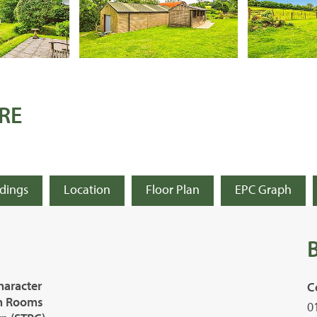
RE
ldings
Location
Floor Plan
EPC Graph
haracter
C
on Rooms
0