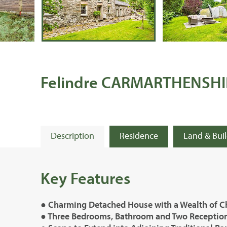
Felindre CARMARTHENSHI
Description
Residence
Land & Bui
Key Features
● Charming Detached House with a Wealth of C
● Three Bedrooms, Bathroom and Two Recepti