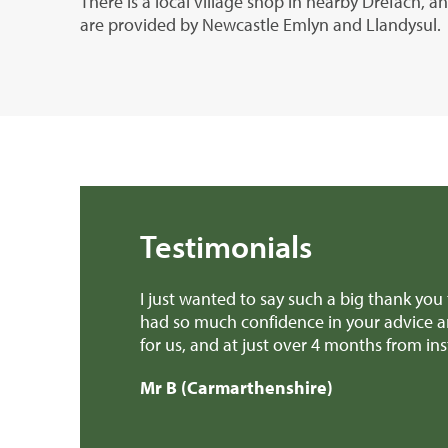
There is a local village shop in nearby Drefach, 
are provided by Newcastle Emlyn and Llandysul.
Testimonials
anted to say such a big thank you to all the team at Rural Sc
uch confidence in your advice and everything you and the 
and at just over 4 months from instruction to exchange, an
armarthenshire)