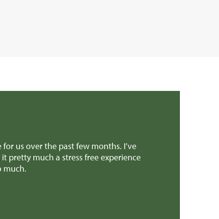
onths. I’ve
Dear Edward Thank you, Richard and all the 
 experience
provided invaluable advice when we were mak
patch earlier this week! We'll definitely re
Mr H & Mrs C (Carmarthenshire)