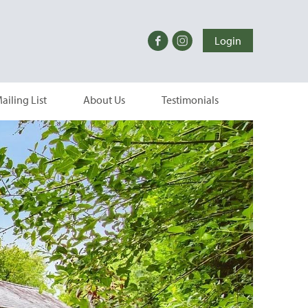
Login
ailing List
About Us
Testimonials