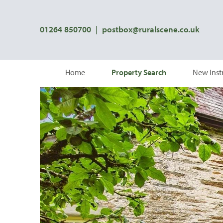
01264 850700
|
postbox@ruralscene.co.uk
Home
Property Search
New Inst