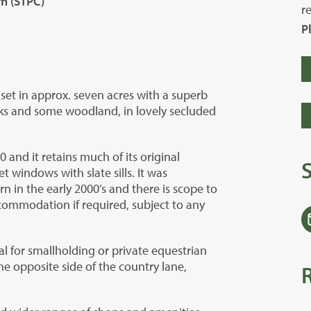
rn (STPC)
r
P
set in approx. seven acres with a superb
ks and some woodland, in lovely secluded
 and it retains much of its original
windows with slate sills. It was
rn in the early 2000’s and there is scope to
accommodation if required, subject to any
l for smallholding or private equestrian
e opposite side of the country lane,