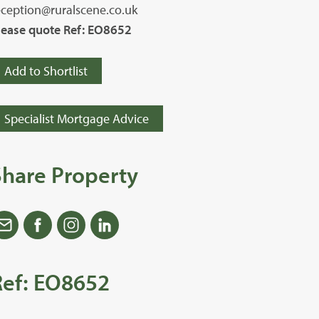
eception@ruralscene.co.uk
lease quote Ref: EO8652
Add to Shortlist
Specialist Mortgage Advice
Share Property
Ref: EO8652