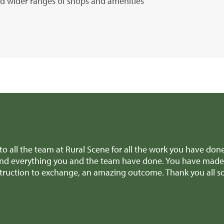
and wider ranges of shops and amenities
ene for all the work you have done for us over the past few m
team have done. You have made it pretty much a stress free
 amazing outcome. Thank you all so much.