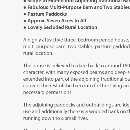
● Scope to Extend into Adjoining Traditional Ba
● Fabulous Multi-Purpose Barn and Two Stables
● Pasture Paddocks
● Approx. Seven Acres In All
● Lovely Secluded Rural Location
A highly attractive three-bedroom period house, 
multi-purpose barn, two stables, pasture paddoc
rural location.
The house is believed to date back to around 1800
character, with many exposed beams and deep-set 
extended into part of the adjoining traditional ba
convert the rest of the barn into further living 
necessary permissions.
The adjoining paddocks and outbuildings are idea
use and additionally there is a wooded bank on th
running down to a small river.