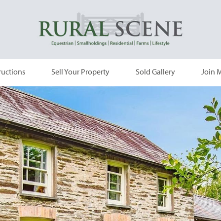
ructions
Sell Your Property
Sold Gallery
Join M