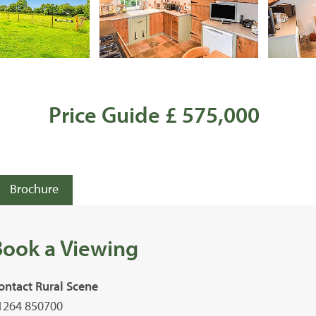
Price Guide £ 575,000
Brochure
Book a Viewing
ontact Rural Scene
1264 850700