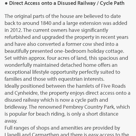
● Direct Access onto a Disused Railway / Cycle Path
The original parts of the house are believed to date
back to around 1840 and a large extension was added
in 2012. The current owners have significantly
refurbished and upgraded the property in recent years
and have also converted a former cow shed into a
beautifully presented one-bedroom holiday cottage.
Set within approx. four acres of land, this spacious and
wonderfully maintained detached home offers an
exceptional lifestyle opportunity perfectly suited to
families and those with equestrian interests.
Ideally positioned between the hamlets of Five Roads
and Cynheidre, the property enjoys direct access onto a
disused railway which is now a cycle path and
bridleway. The renowned Pembrey Country Park, which
is popular for beach riding, is only a short distance
away.
Full ranges of shops and amenities are provided by
Llanelli and Carmarthen and there is easy access to the