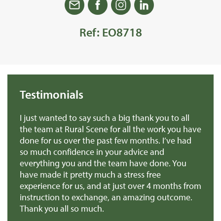
Ref: EO8718
Testimonials
we
I just wanted to say such a big thank you to all
De
r
the team at Rural Scene for all the work you have
te
e
done for us over the past few months. I’ve had
th
so much confidence in your advice and
pr
you
everything you and the team have done. You
ma
en
have made it pretty much a stress free
it
experience for us, and at just over 4 months from
pa
e
instruction to exchange, an amazing outcome.
re
Thank you all so much.
of
d