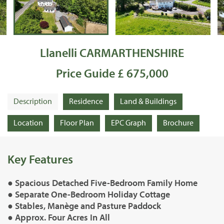
Llanelli CARMARTHENSHIRE
Price Guide £ 675,000
Description
Residence
Land & Buildings
Location
Floor Plan
EPC Graph
Brochure
Key Features
● Spacious Detached Five-Bedroom Family Home
● Separate One-Bedroom Holiday Cottage
● Stables, Manège and Pasture Paddock
● Approx. Four Acres In All