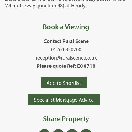
M4 motorway (junction 48) at Hendy.
Book a Viewing
Contact Rural Scene
01264 850700
reception@ruralscene.co.uk
Please quote Ref: EO8718
Add to Shortlist
Specialist Mortgage Advice
Share Property