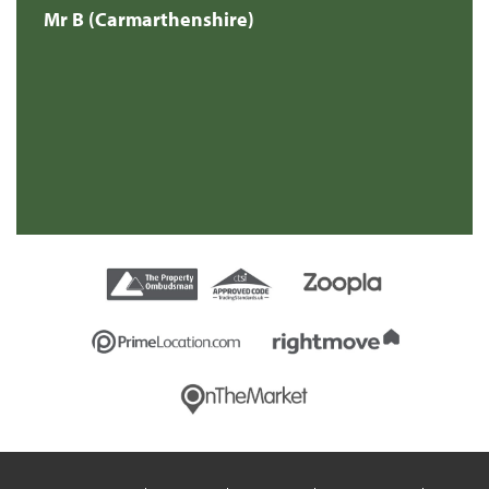
Mr B (Carmarthenshire)
Mr
e
s
re
t