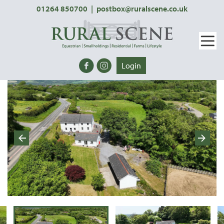
01264 850700
|
postbox@ruralscene.co.uk
Login