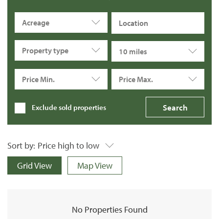
Acreage
Property type
10 miles
Price Min.
Price Max.
Exclude sold properties
Sort by:
Price high to low
Grid View
Map View
No Properties Found