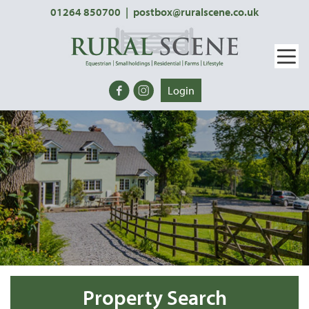
01264 850700
|
postbox@ruralscene.co.uk
Login
Property Search