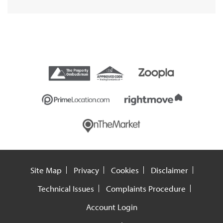
Site Map
Privacy
Cookies
Disclaimer
Technical Issues
Complaints Procedure
Account Login