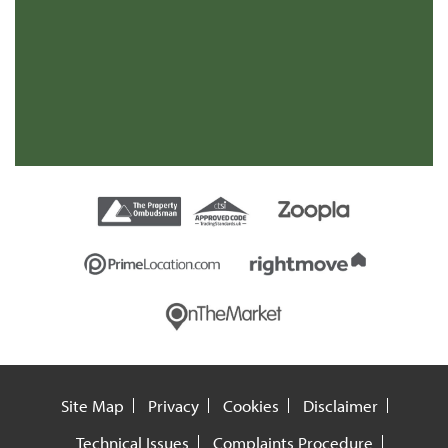
s
re
t
Site Map
Privacy
Cookies
Disclaimer
Technical Issues
Complaints Procedure