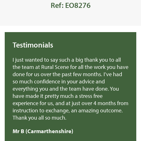
Ref: EO8276
Testimonials
we
I just wanted to say such a big thank you to all
De
r
the team at Rural Scene for all the work you have
te
e
done for us over the past few months. I’ve had
th
so much confidence in your advice and
pr
you
everything you and the team have done. You
ma
en
have made it pretty much a stress free
it
experience for us, and at just over 4 months from
pa
e
instruction to exchange, an amazing outcome.
re
Thank you all so much.
of
d
Mr B (Carmarthenshire)
Mr
e