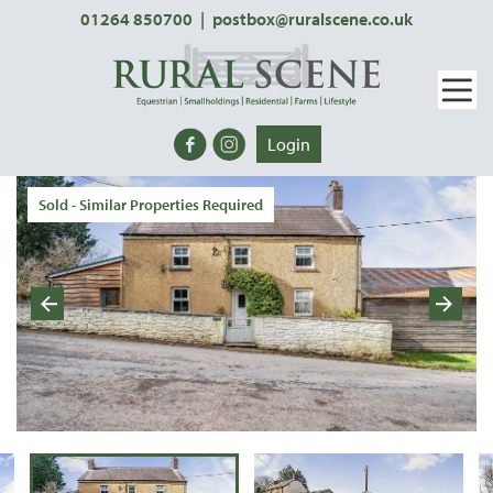
01264 850700
|
postbox@ruralscene.co.uk
Login
Sold - Similar Properties Required