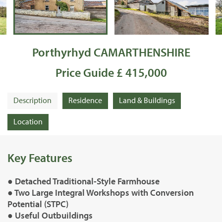
Porthyrhyd CAMARTHENSHIRE
Price Guide £ 415,000
Description
Residence
Land & Buildings
Location
Key Features
● Detached Traditional-Style Farmhouse
● Two Large Integral Workshops with Conversion
Potential (STPC)
● Useful Outbuildings