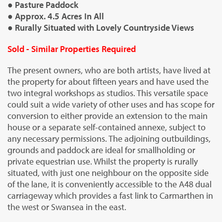
● Pasture Paddock
● Approx. 4.5 Acres In All
● Rurally Situated with Lovely Countryside Views
Sold - Similar Properties Required
The present owners, who are both artists, have lived at
the property for about fifteen years and have used the
two integral workshops as studios. This versatile space
could suit a wide variety of other uses and has scope for
conversion to either provide an extension to the main
house or a separate self-contained annexe, subject to
any necessary permissions. The adjoining outbuildings,
grounds and paddock are ideal for smallholding or
private equestrian use. Whilst the property is rurally
situated, with just one neighbour on the opposite side
of the lane, it is conveniently accessible to the A48 dual
carriageway which provides a fast link to Carmarthen in
the west or Swansea in the east.