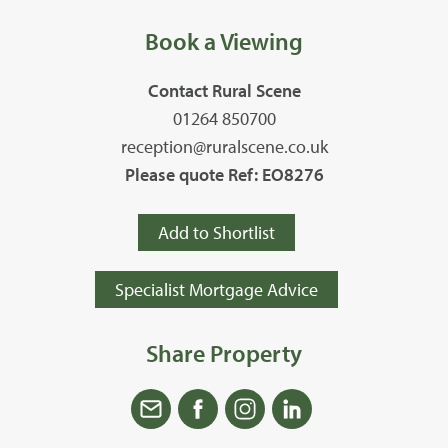
Book a Viewing
Contact Rural Scene
01264 850700
reception@ruralscene.co.uk
Please quote Ref: EO8276
Add to Shortlist
Specialist Mortgage Advice
Share Property